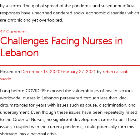
by a storm. The global spread of the pandemic and susequent official
responses have unearthed gendered socio-economic disparities which
are chronic and yet overlooked.
42 Comments
Challenges Facing Nurses in
Lebanon
Posted on
December 13, 2020
February 27, 2021
by
rebecca saab
saade
Long before COVID-19 exposed the vulnerabilities of health sectors
worldwide, nurses in Lebanon persevered through less than ideal
circumstances for years with issues such as abuse, discrimination, and
underpayment. Even though these issues have been repeatedly raised
to the Order of Nurses, no significant development came to be. These
issues, coupled with the current pandemic, could potentially turn this
shortage into a national crisis.