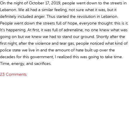
On the night of October 17, 2019, people went down to the streets in
Lebanon. We all had a similar feeling, not sure what it was, but it
definitely included anger. Thus started the revolution in Lebanon.
People went down the streets full of hope, everyone thought: this is it.
It’s happening. At first, it was full of adrenaline, no one knew what was
going on but we knew we had to stand our ground. Shortly after the
first night, after the violence and tear gas, people noticed what kind of
police state we live in and the amount of hate built up over the
decades for this government, I realized this was going to take time.
Time, energy, and sacrifices.
23 Comments