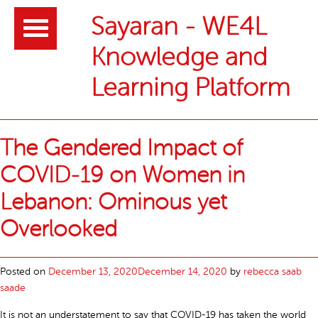
Header
Sayaran - WE4L
Knowledge and
Learning Platform
Main
Article
The Gendered Impact of
content
list
COVID-19 on Women in
Lebanon: Ominous yet
Overlooked
Posted on
December 13, 2020
December 14, 2020
by
rebecca saab
saade
It is not an understatement to say that COVID-19 has taken the world