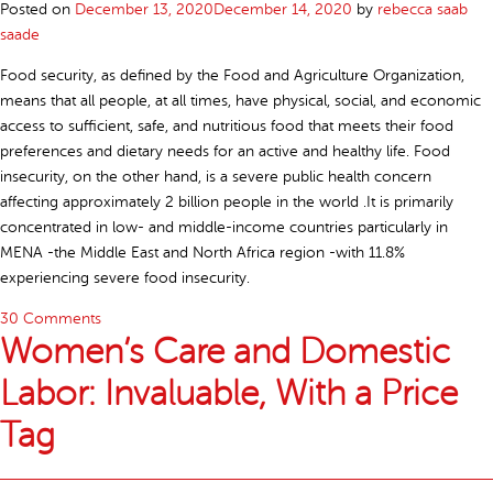
Posted on
December 13, 2020
December 14, 2020
by
rebecca saab
saade
Food security, as defined by the Food and Agriculture Organization,
means that all people, at all times, have physical, social, and economic
access to sufficient, safe, and nutritious food that meets their food
preferences and dietary needs for an active and healthy life. Food
insecurity, on the other hand, is a severe public health concern
affecting approximately 2 billion people in the world .It is primarily
concentrated in low- and middle-income countries particularly in
MENA -the Middle East and North Africa region -with 11.8%
experiencing severe food insecurity.
30 Comments
Women’s Care and Domestic
Labor: Invaluable, With a Price
Tag