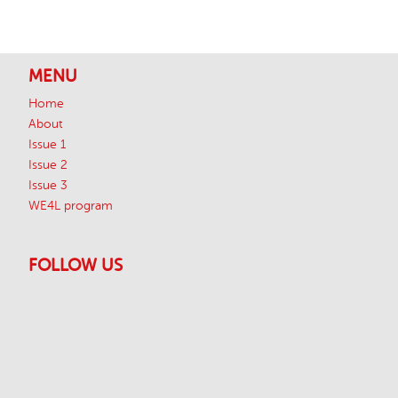
Footer
MENU
Home
About
Issue 1
Issue 2
Issue 3
WE4L program
FOLLOW US