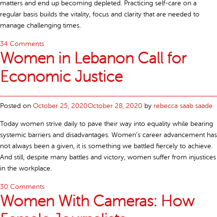
matters and end up becoming depleted. Practicing self-care on a
regular basis builds the vitality, focus and clarity that are needed to
manage challenging times.
34 Comments
Women in Lebanon Call for
Economic Justice
Posted on
October 25, 2020
October 28, 2020
by
rebecca saab saade
Today women strive daily to pave their way into equality while bearing
systemic barriers and disadvantages. Women’s career advancement has
not always been a given, it is something we battled fiercely to achieve.
And still, despite many battles and victory, women suffer from injustices
in the workplace.
30 Comments
Women With Cameras: How