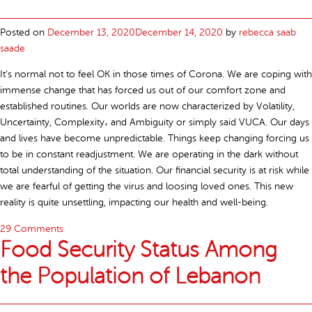
Posted on
December 13, 2020
December 14, 2020
by
rebecca saab
saade
It’s normal not to feel OK in those times of Corona. We are coping with
immense change that has forced us out of our comfort zone and
established routines. Our worlds are now characterized by Volatility,
Uncertainty, Complexity، and Ambiguity or simply said VUCA. Our days
and lives have become unpredictable. Things keep changing forcing us
to be in constant readjustment. We are operating in the dark without
total understanding of the situation. Our financial security is at risk while
we are fearful of getting the virus and loosing loved ones. This new
reality is quite unsettling, impacting our health and well-being.
29 Comments
Food Security Status Among
the Population of Lebanon