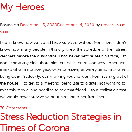
My Heroes
Posted on
December 13, 2020
December 14, 2020
by
rebecca saab
saade
I don’t know how we could have survived without frontliners. I don’t
know how many people in this city knew the schedule of their street
cleaners before the quarantine. I had never before seen his face, I still
don’t know anything about him, but he is the reason why I open the
door and step out everyday without having to worry about our streets
being clean. Suddenly, our morning routine went from rushing out of
the house – to get to a meeting, being late to a date, not wanting to
miss this movie, and needing to see that friend – to a realization that
we would never survive without him and other frontliners.
70 Comments
Stress Reduction Strategies in
Times of Corona