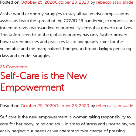
Posted on
October 25, 2020
October 28, 2020
by
rebecca saab saade
As the world economy struggles to stay afloat amidst complications
associated with the spread of the COVID-19 pandemic, economists are
forced to revisit withstanding economic systems that govern our lives.
This unforeseen hit to the global economy has only further proven
how current policies and practices fail to adequately cater for the
vulnerable and the marginalized; bringing to broad daylight persisting
class and gender struggles.
25 Comments
Self-Care is the New
Empowerment
Posted on
October 25, 2020
October 28, 2020
by
rebecca saab saade
Self-care is the new empowerment: a woman taking responsibility to
care for her body, mind and soul. In times of stress and uncertainty, we
easily neglect our needs as we attempt to take charge of pressing