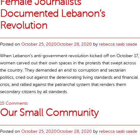
Female Journalists
Documented Lebanon’s
Revolution
Posted on
October 25, 2020
October 28, 2020
by
rebecca saab saade
When Lebanon’s anti-government revolution kicked off on October 17,
women carved out their own spaces in the protests that swept across
the country. They demanded an end to corruption and sectarian
politics, cried out against the deteriorating living standards and financial
crisis, and rallied against the patriarchal system that renders them
secondary citizens by all standards.
15 Comments
Our Small Community
Posted on
October 25, 2020
October 28, 2020
by
rebecca saab saade